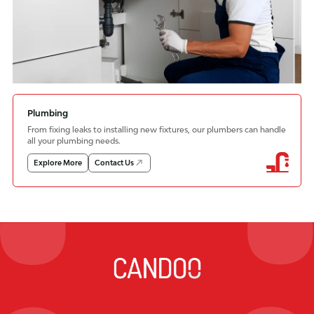
Plumbing
From fixing leaks to installing new fixtures, our plumbers can handle
all your plumbing needs.
Explore More
Contact Us