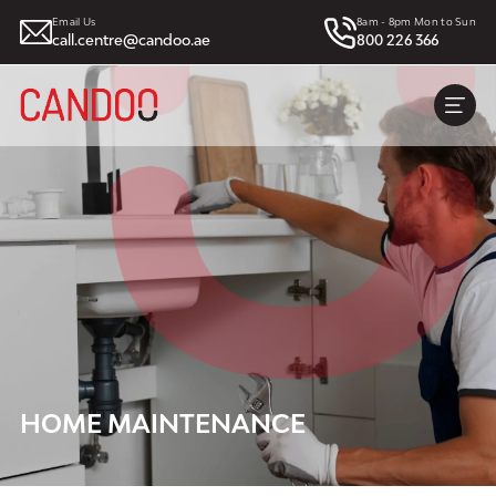
Email Us
8am - 8pm Mon to Sun
call.centre@candoo.ae
800 226 366
HOME MAINTENANCE