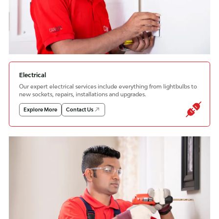
Electrical
Our expert electrical services include everything from lightbulbs to
new sockets, repairs, installations and upgrades.
Explore More
Contact Us