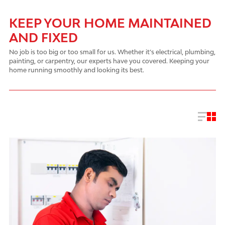
KEEP YOUR HOME MAINTAINED
AND FIXED
No job is too big or too small for us. Whether it’s electrical, plumbing,
painting, or carpentry, our experts have you covered. Keeping your
home running smoothly and looking its best.