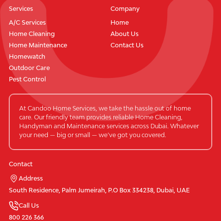
Services
Company
A/C Services
Home
Home Cleaning
About Us
Home Maintenance
Contact Us
Homewatch
Outdoor Care
Pest Control
At Candoo Home Services, we take the hassle out of home
care. Our friendly team provides reliable Home Cleaning,
Handyman and Maintenance services across Dubai. Whatever
your need — big or small — we’ve got you covered.
Contact
Address
South Residence, Palm Jumeirah, P.O Box 334238, Dubai, UAE
Call Us
800 226 366