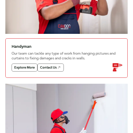
Handyman
Our team can tackle any type of work from hanging pictures and
curtains to fixing damages and cracks in walls.
Explore More
Contact Us