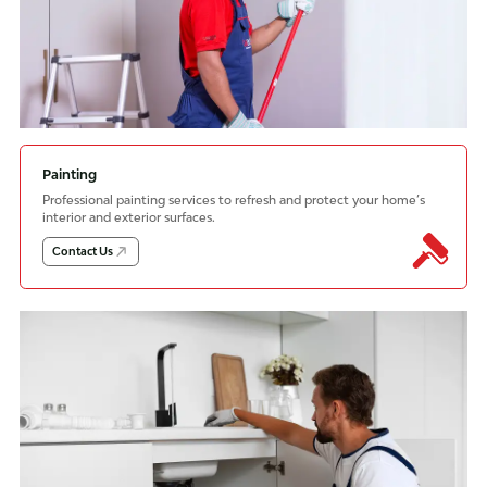
Painting
Professional painting services to refresh and protect your home’s
interior and exterior surfaces.
Contact Us